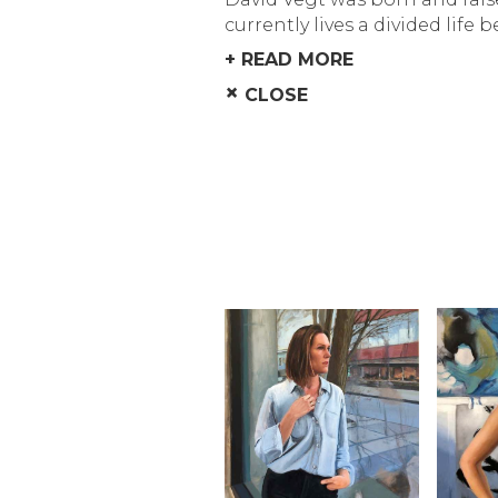
currently lives a divided life 
+ READ MORE
×
CLOSE