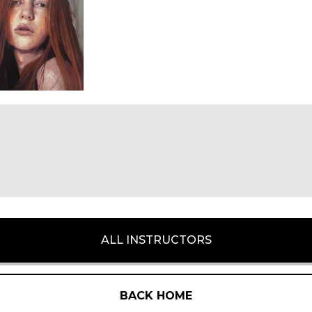
ALL INSTRUCTORS
BACK HOME