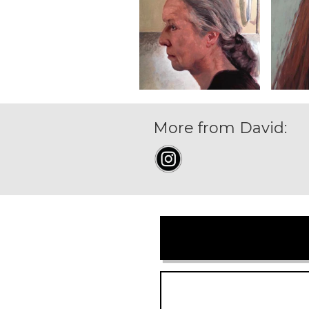
More from David: