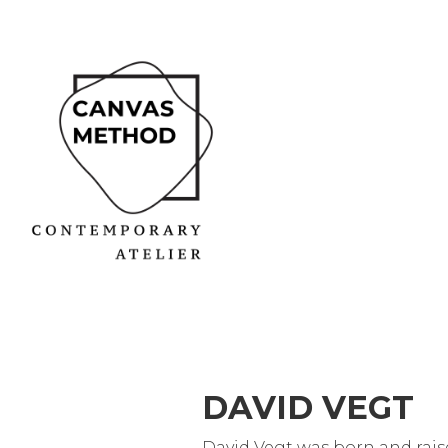
DAVID VEGT
David Vegt was born and rais