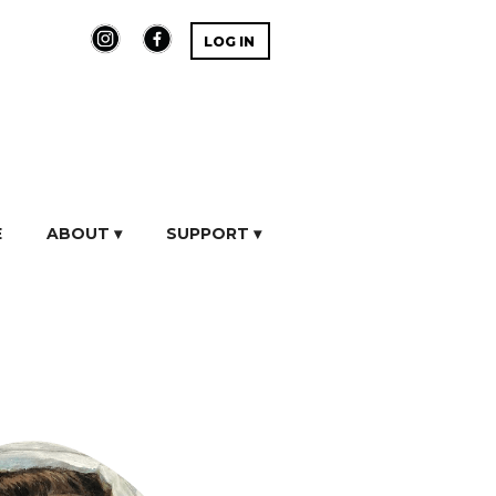
LOG IN
E
ABOUT ▾
SUPPORT ▾