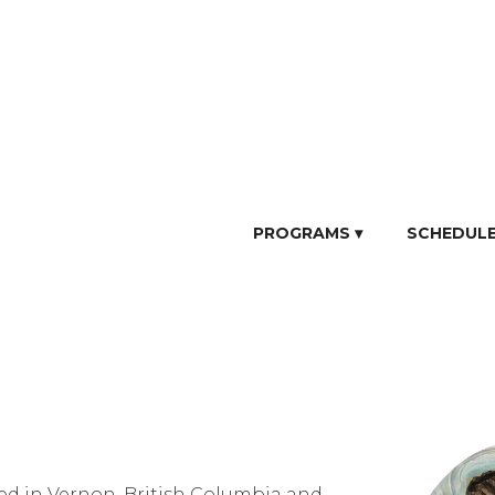
PROGRAMS ▾
SCHEDUL
ed in Vernon, British Columbia and