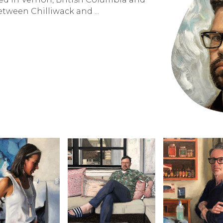
between Chilliwack and ...