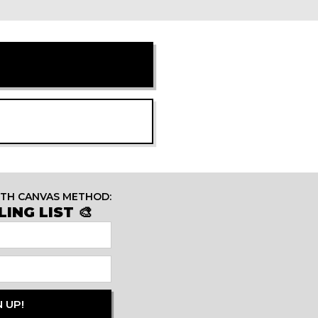
ITH CANVAS METHOD:
ING LIST 🎨