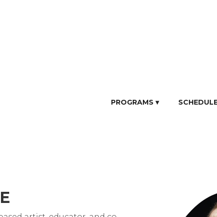
PROGRAMS ▾
SCHEDUL
IE
based artist, educator, and co-