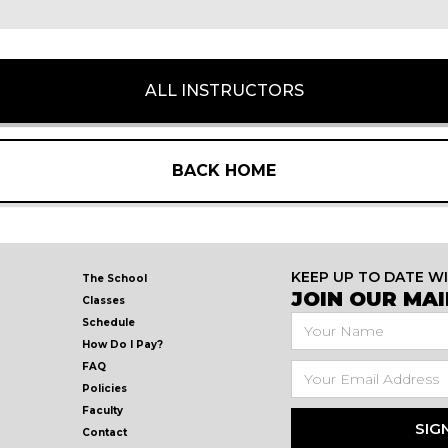
ALL INSTRUCTORS
BACK HOME
KEEP UP TO DATE W
The School
JOIN OUR MAIL
Classes
Schedule
How Do I Pay?
FAQ
Policies
Faculty
Contact