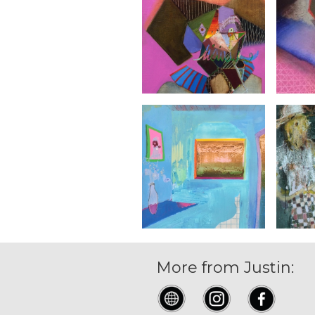
More from Justin: