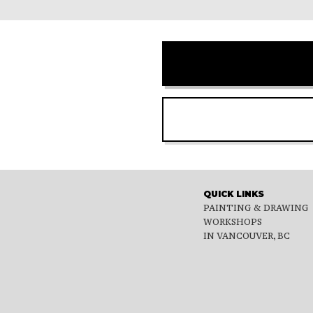
QUICK LINKS
PAINTING & DRAWING
WORKSHOPS
IN VANCOUVER, BC