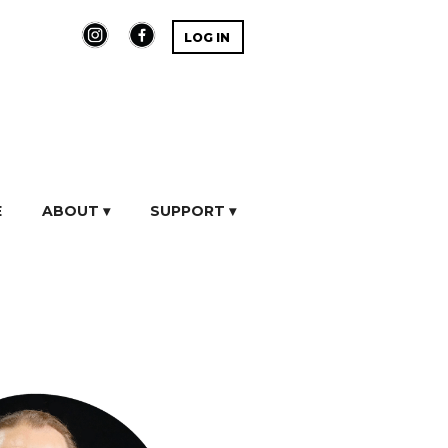
LOG IN
E
ABOUT ▾
SUPPORT ▾