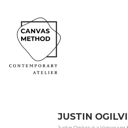
JUSTIN OGILV
Justin Ogilvie is a Vancouver 