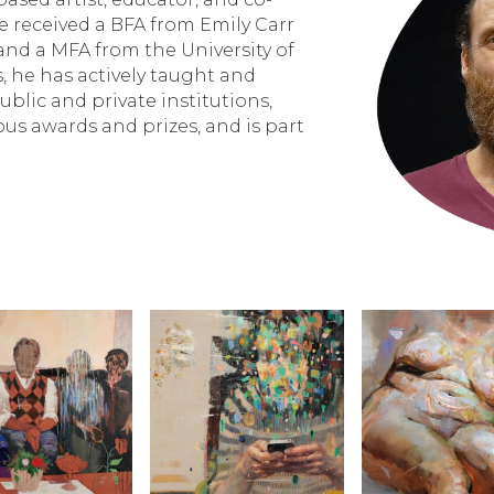
 received a BFA from Emily Carr
 and a MFA from the University of
s, he has actively taught and
blic and private institutions,
us awards and prizes, and is part