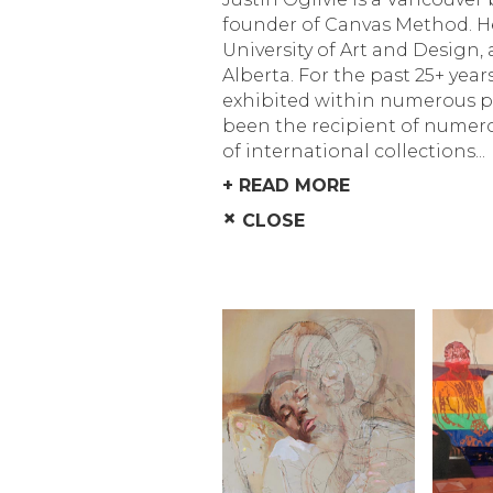
founder of Canvas Method. He
University of Art and Design,
Alberta. For the past 25+ year
exhibited within numerous pu
been the recipient of numero
of international collections...
+ READ MORE
×
CLOSE